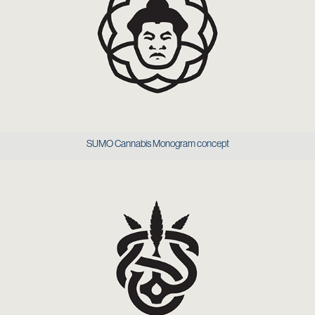
SUMO Cannabis Monogram concept