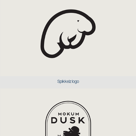
Spikkelz logo