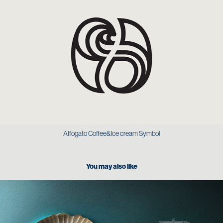
Affogato Coffee&Ice cream Symbol
You may also like