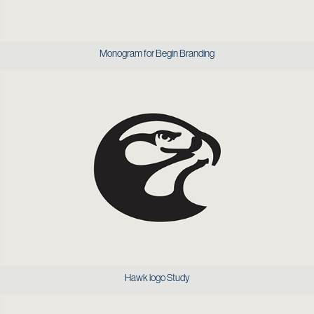
Monogram for Begin Branding
Hawk logo Study