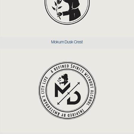
Mokum Dusk Crest