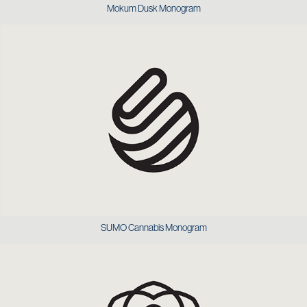
Mokum Dusk Monogram
SUMO Cannabis Monogram