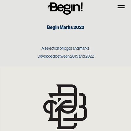
Begin Marks 2022
A selection of logos and marks
Developed between 2015 and 2022