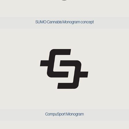
SUMO Cannabis Monogram concept
CompuSport Monogram