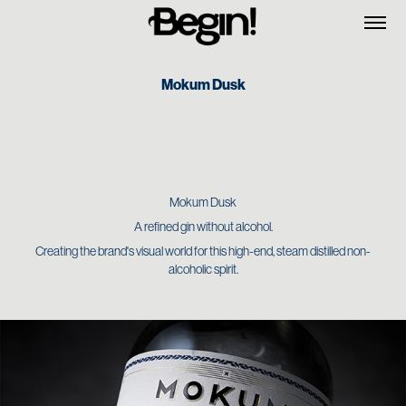
Mokum Dusk
Mokum Dusk
A refined gin without alcohol.
Creating the brand's visual world for this high-end, steam distilled non-
alcoholic spirit.