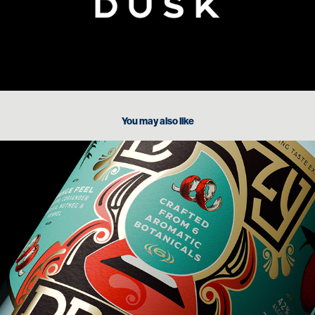
You may also like
Lazy Drops Gin
2024