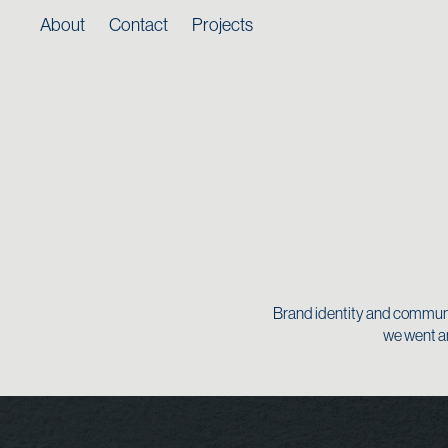
About
Contact
Projects
Brand identity and communic
we went an