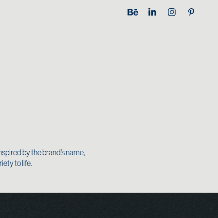
nspired by the brand’s name,
ty to life.