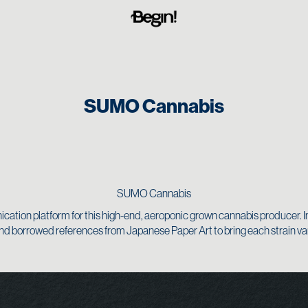
SUMO Cannabis
SUMO Cannabis
ation platform for this high-end, aeroponic grown cannabis producer. I
d borrowed references from Japanese Paper Art to bring each strain varie